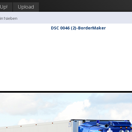
 Up!
Upload
tin1sieben
DSC 0046 (2)-BorderMaker