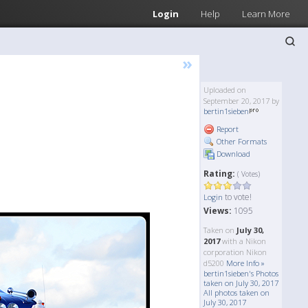
Login
Help
Learn More
»
Uploaded on
September 20, 2017 by
bertin1sieben
Report
Other Formats
Download
Rating:
( Votes)
to vote!
Login
Views:
1095
Taken on
July 30,
2017
with a Nikon
corporation Nikon
d5200
More Info »
bertin1sieben's Photos
taken on July 30, 2017
All photos taken on
July 30, 2017