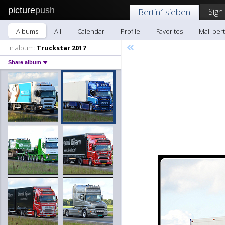
picture
push
Sign
Bertin1sieben
Albums
All
Calendar
Profile
Favorites
Mail ber
«
In album:
Truckstar 2017
Share album