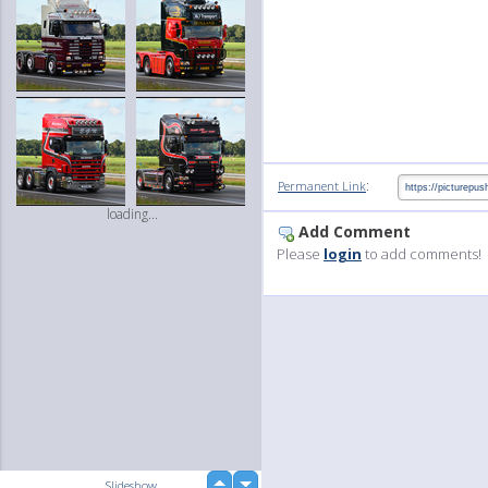
:
Permanent Link
loading...
Add Comment
Please
login
to add comments!
up
Slideshow