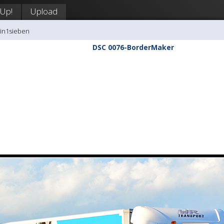
 Up!
Upload
tin1sieben
DSC 0076-BorderMaker