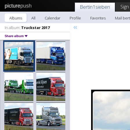
picture
push
Sign
Bertin1sieben
Albums
All
Calendar
Profile
Favorites
Mail ber
«
In album:
Truckstar 2017
Share album