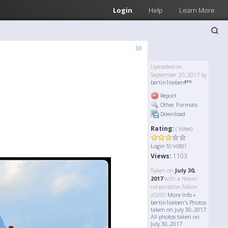
Login
Help
Learn More
»
Uploaded on
September 20, 2017 by
bertin1sieben
Report
Other Formats
Download
Rating:
( Votes)
to vote!
Login
Views:
1103
Taken on
July 30,
2017
with a Nikon
corporation Nikon
d5200
More Info »
bertin1sieben's Photos
taken on July 30, 2017
All photos taken on
July 30, 2017