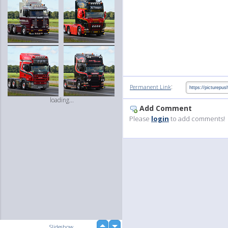
:
Permanent Link
loading...
Add Comment
Please
login
to add comments!
up
Slideshow