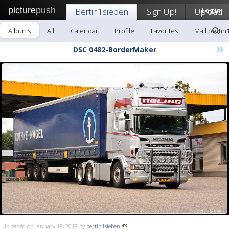
picture
push
Bertin1sieben
Sign Up!
Upload
Login
Albums
All
Calendar
Profile
Favorites
Mail bertin
»
DSC 0482-BorderMaker
Uploaded on January 18, 2018 by
bertin1sieben