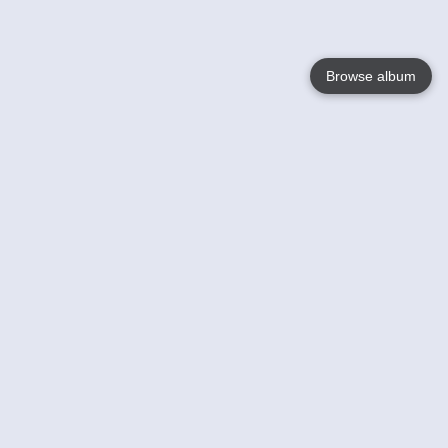
Browse album
Language
English
Nederlands
Français
Your
Help
Learn More