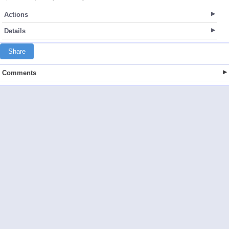
Actions
Details
Share
Comments