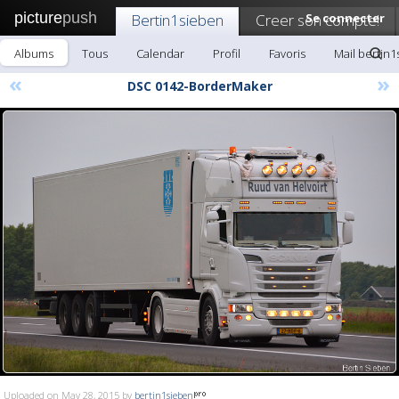
picture
push
Bertin1sieben
Creer son compte!
Se connecter
Albums
Tous
Calendar
Profil
Favoris
Mail bertin
«
»
DSC 0142-BorderMaker
Uploaded on May 28, 2015 by
bertin1sieben