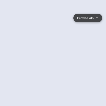
Browse album
Language
English
Nederlands
Français
Votre / vos
Help
En savoir plusu