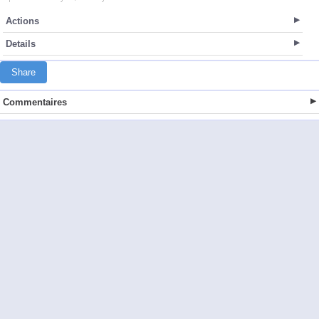
Actions
Details
Share
Commentaires