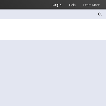
Login
Help
Learn More