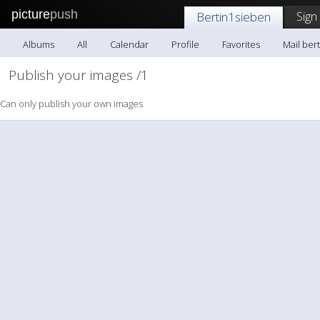
picture
push
Sign
Bertin1sieben
Albums
All
Calendar
Profile
Favorites
Mail ber
Publish your images /1
Can only publish your own images