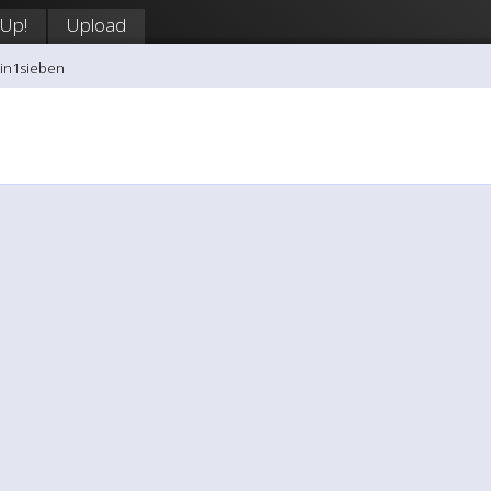
 Up!
Upload
tin1sieben