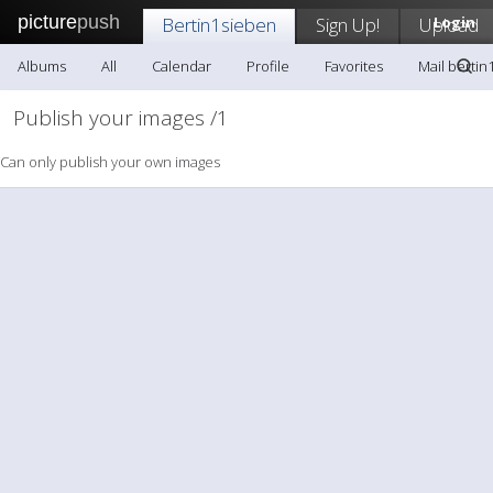
picture
push
Bertin1sieben
Sign Up!
Upload
Login
Albums
All
Calendar
Profile
Favorites
Mail bertin
Publish your images /1
Can only publish your own images