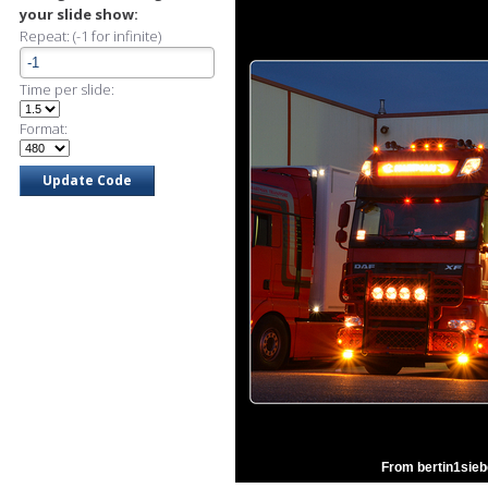
your slide show:
Repeat: (-1 for infinite)
Time per slide:
Format:
From bertin1sieb