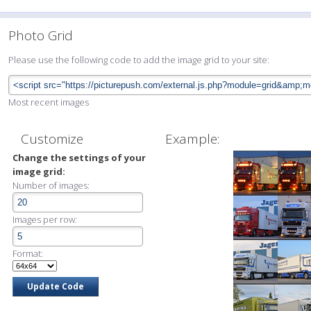
Photo Grid
Please use the following code to add the image grid to your site:
Most recent images
Customize
Example:
Change the settings of your
image grid:
Number of images:
Images per row:
Format: