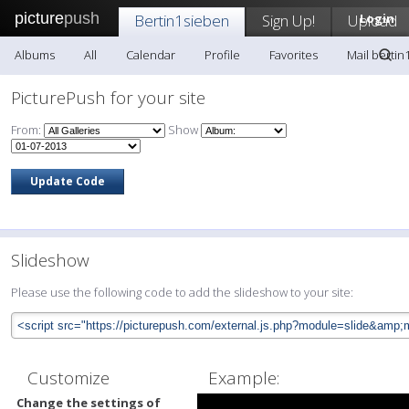
picture
push
Bertin1sieben
Sign Up!
Upload
Login
Albums
All
Calendar
Profile
Favorites
Mail bertin
PicturePush for your site
From:
Show
Slideshow
Please use the following code to add the slideshow to your site:
Customize
Example:
Change the settings of