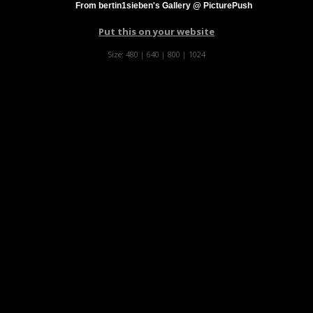
From bertin1sieben's Gallery @ PicturePush
Put this on your website
Size:
480
|
640
|
800
|
1024