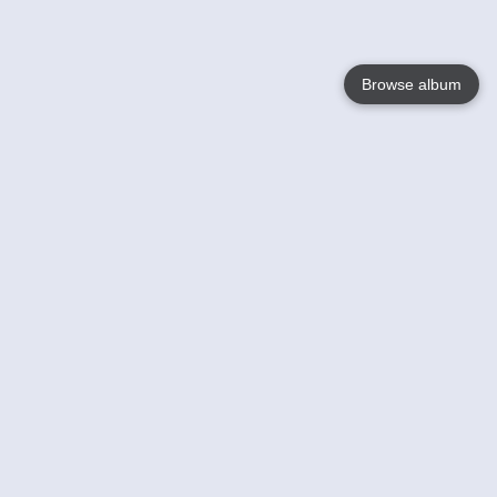
Browse album
Language
English
Nederlands
Français
Your
Help
Learn More