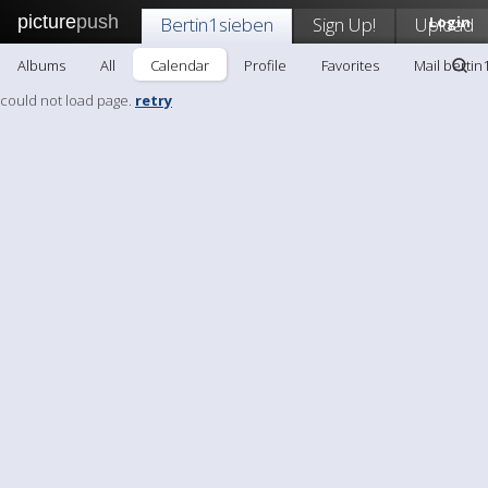
picture
push
Bertin1sieben
Sign Up!
Upload
Login
Albums
All
Calendar
Profile
Favorites
Mail bertin
could not load page.
retry