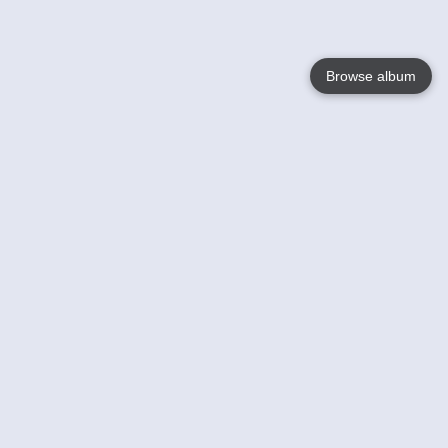
Browse album
Language
English
Nederlands
Français
Your
Help
Learn More