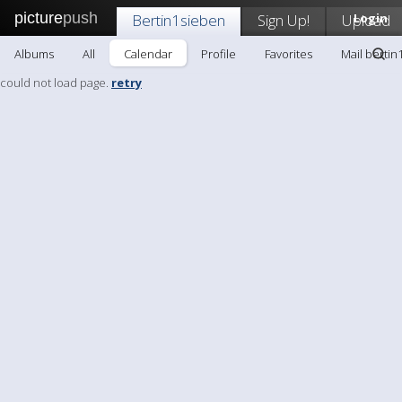
picture
push
Bertin1sieben
Sign Up!
Upload
Login
Albums
All
Calendar
Profile
Favorites
Mail bertin
could not load page.
retry