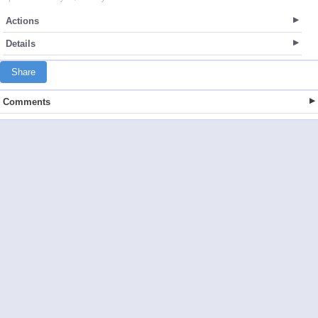
Actions
Details
Share
Comments