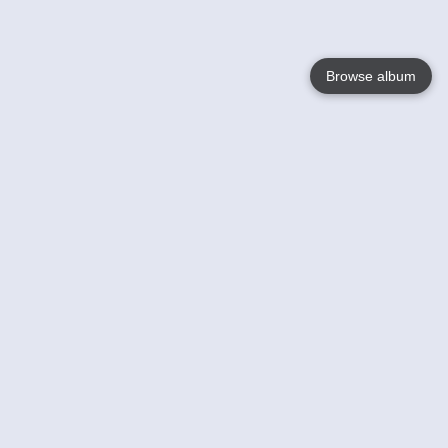
Browse album
Language
English
Nederlands
Français
Your
Help
Learn More