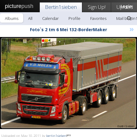
picture
push
Bertin1sieben
Sign Up!
Upload
Login
Albums
All
Calendar
Profile
Favorites
Mail bertin
»
Foto`s 2 tm 6 Mei 132-BorderMaker
Uploaded on May 10, 2011 by
bertin1sieben