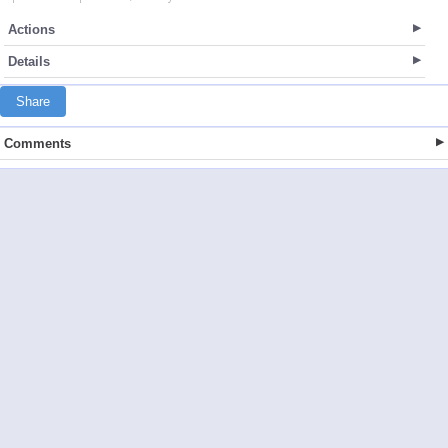
Actions
Details
Share
Comments