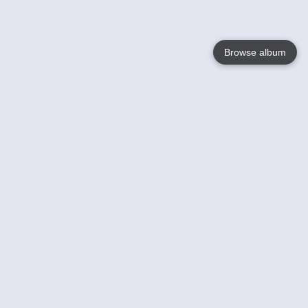
Browse album
Language
English
Nederlands
Français
Your
Help
Learn More