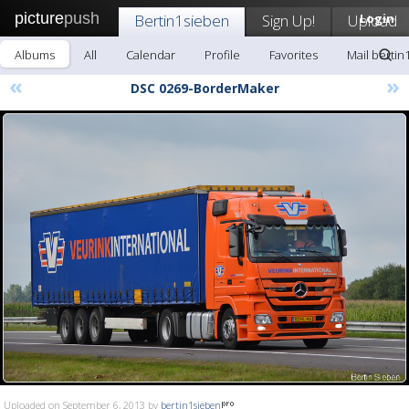
picture
push
Bertin1sieben
Sign Up!
Upload
Login
Albums
All
Calendar
Profile
Favorites
Mail bertin
«
»
DSC 0269-BorderMaker
Uploaded on September 6, 2013 by
bertin1sieben