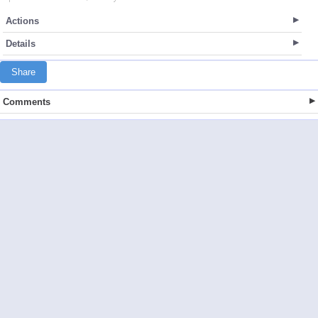
Actions
Details
Share
Comments