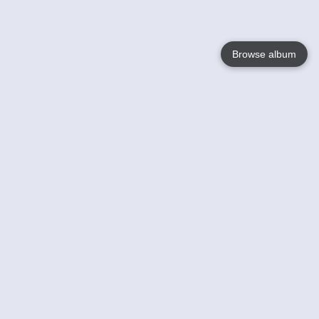
Browse album
Language
English
Nederlands
Français
Your
Help
Learn More