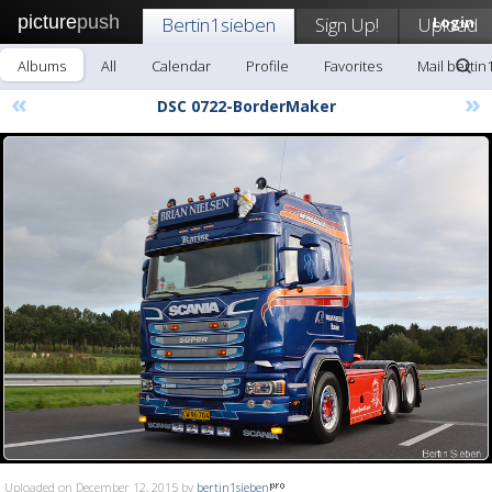
picture
push
Bertin1sieben
Sign Up!
Upload
Login
Albums
All
Calendar
Profile
Favorites
Mail bertin
«
»
DSC 0722-BorderMaker
Uploaded on December 12, 2015 by
bertin1sieben