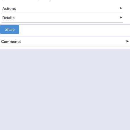
Actions
Details
Share
Comments