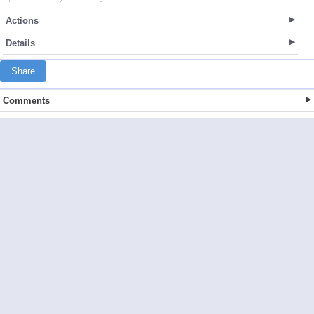
Actions
Details
Share
Comments